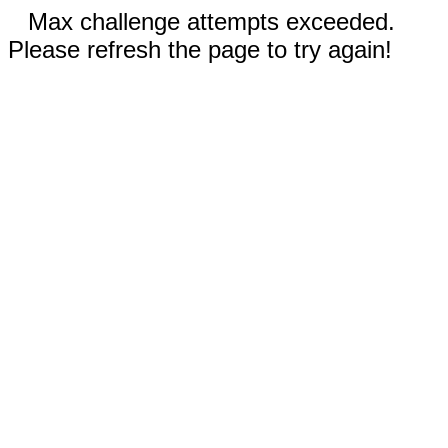
Max challenge attempts exceeded.
Please refresh the page to try again!