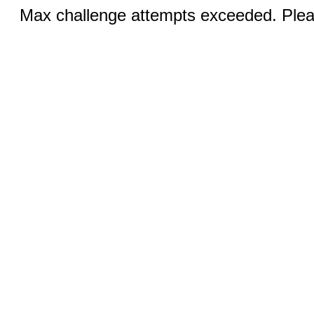
Max challenge attempts exceeded. Pleas