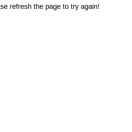
e refresh the page to try again!