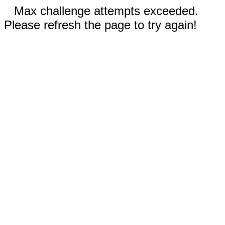
Max challenge attempts exceeded.
Please refresh the page to try again!