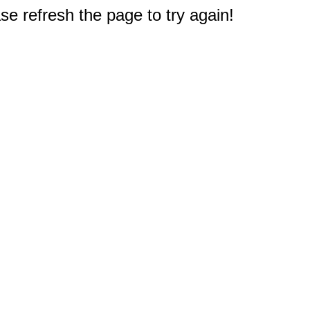
e refresh the page to try again!