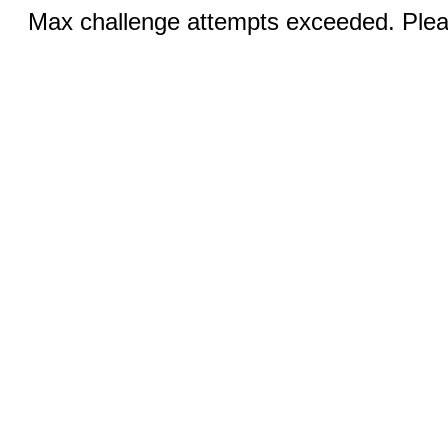
Max challenge attempts exceeded. Pleas