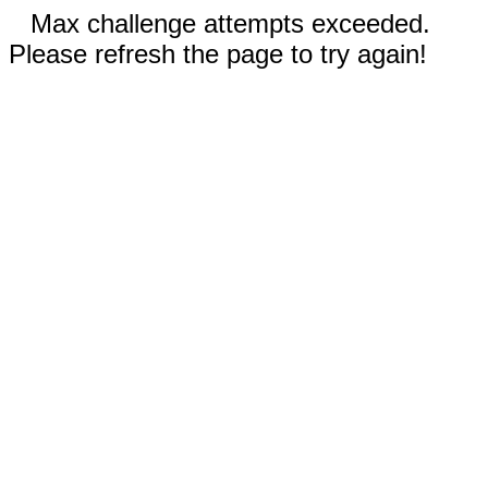
Max challenge attempts exceeded.
Please refresh the page to try again!