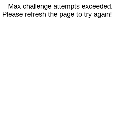
Max challenge attempts exceeded.
Please refresh the page to try again!