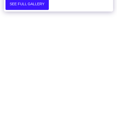
SEE FULL GALLERY