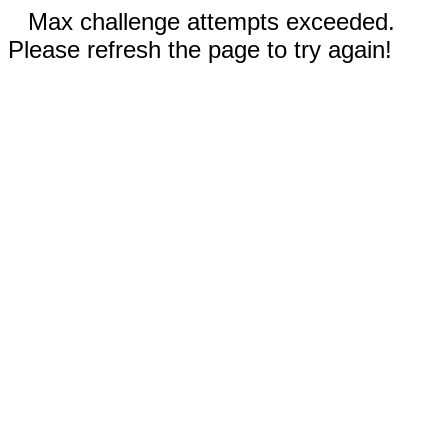
Max challenge attempts exceeded.
Please refresh the page to try again!