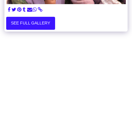
SEE FULL GALLERY