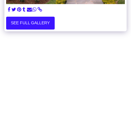
SEE FULL GALLERY