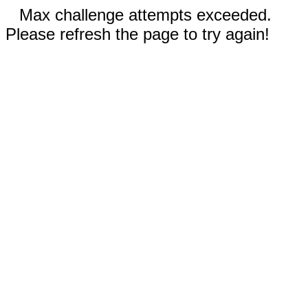
Max challenge attempts exceeded.
Please refresh the page to try again!