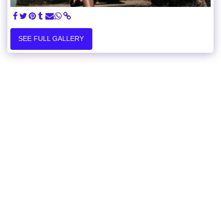
SEE FULL GALLERY