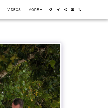
MORE
VIDEOS