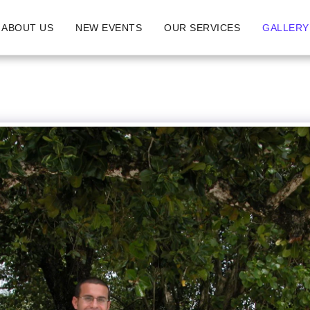
ABOUT US
NEW EVENTS
OUR SERVICES
GALLERY