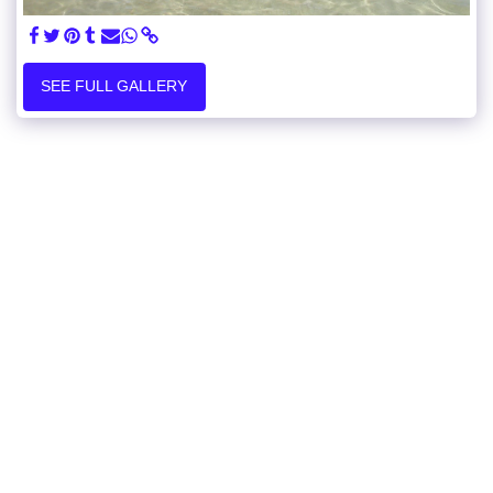
SEE FULL GALLERY