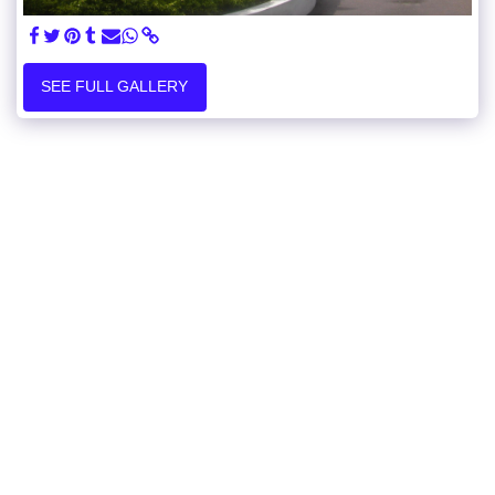
SEE FULL GALLERY