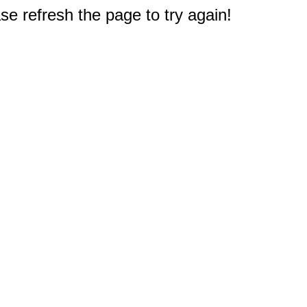
e refresh the page to try again!