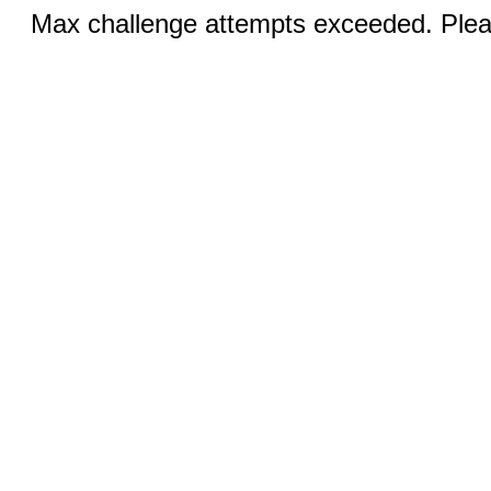
Max challenge attempts exceeded. Pleas