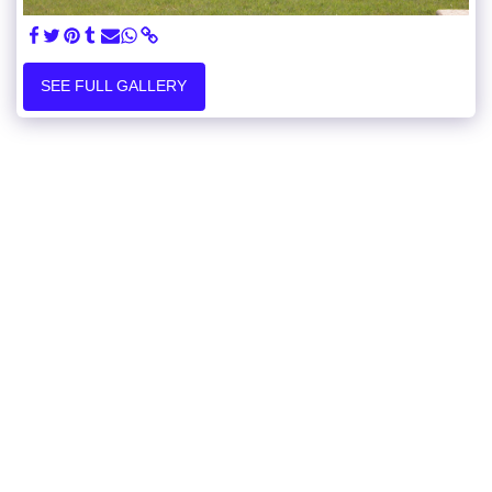
SEE FULL GALLERY