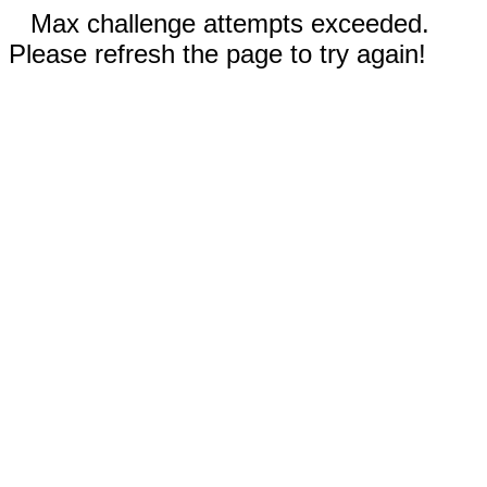
Max challenge attempts exceeded.
Please refresh the page to try again!