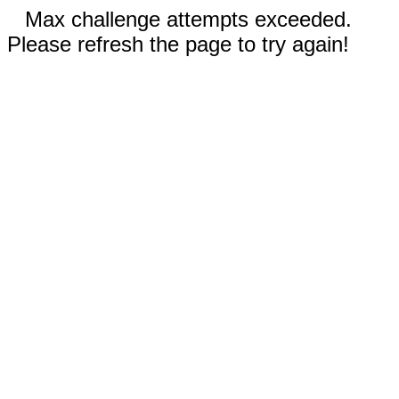
Max challenge attempts exceeded.
Please refresh the page to try again!