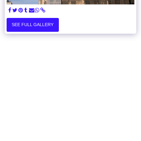
SEE FULL GALLERY