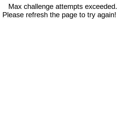
Max challenge attempts exceeded.
Please refresh the page to try again!