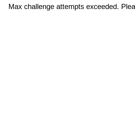
Max challenge attempts exceeded. Pleas