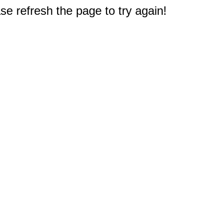
e refresh the page to try again!