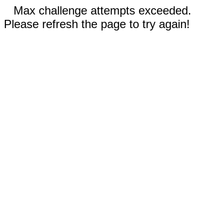
Max challenge attempts exceeded.
Please refresh the page to try again!