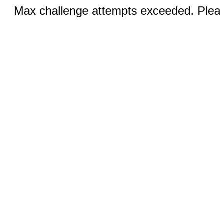
Max challenge attempts exceeded. Pleas