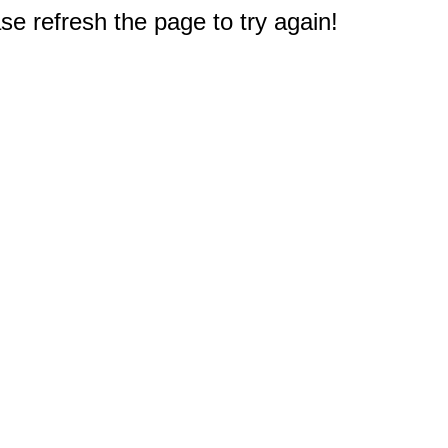
e refresh the page to try again!