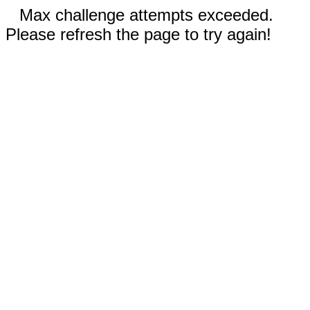
Max challenge attempts exceeded.
Please refresh the page to try again!