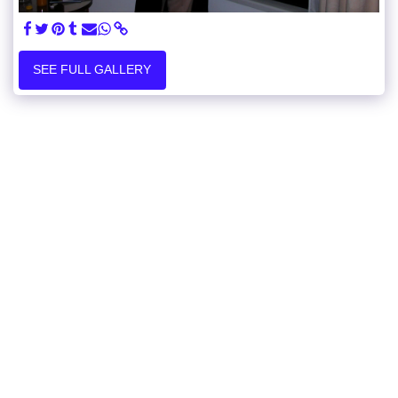
SEE FULL GALLERY