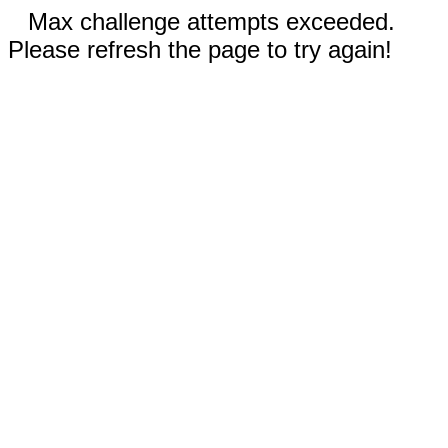
Max challenge attempts exceeded.
Please refresh the page to try again!