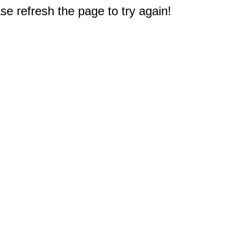
e refresh the page to try again!