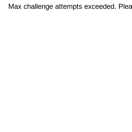
Max challenge attempts exceeded. Pleas