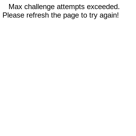
Max challenge attempts exceeded.
Please refresh the page to try again!