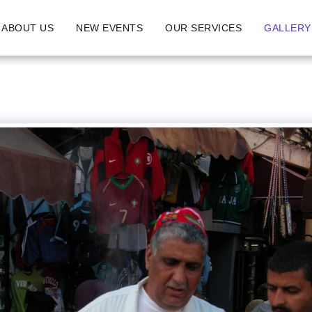
ABOUT US
NEW EVENTS
OUR SERVICES
GALLERY