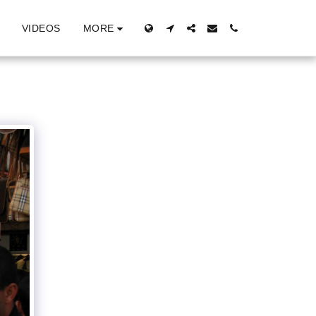
MORE
VIDEOS