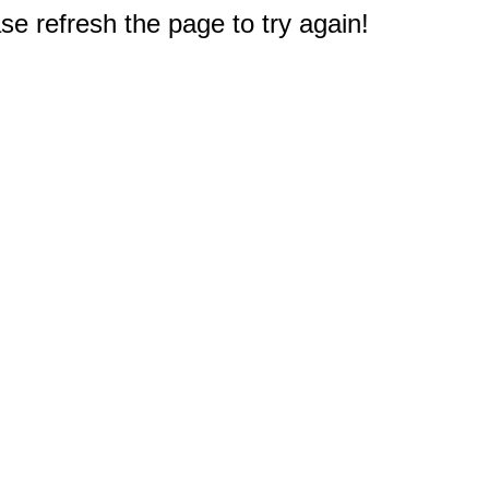
e refresh the page to try again!