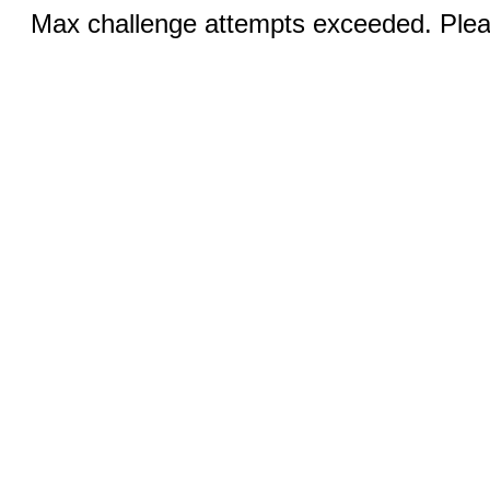
Max challenge attempts exceeded. Pleas