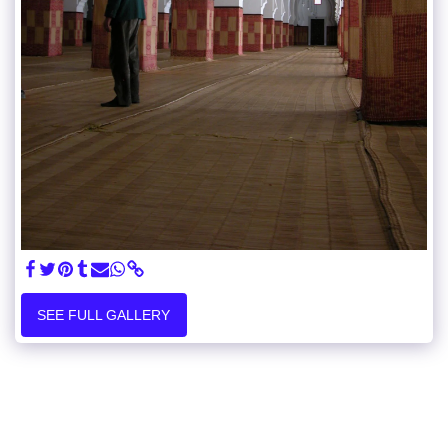
SEE FULL GALLERY