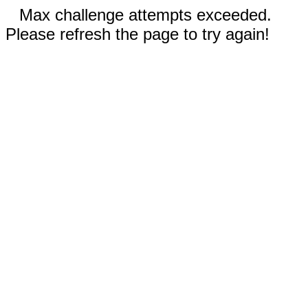
Max challenge attempts exceeded.
Please refresh the page to try again!