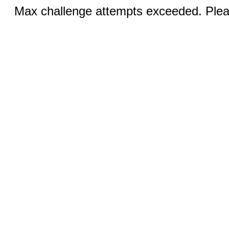
Max challenge attempts exceeded. Pleas