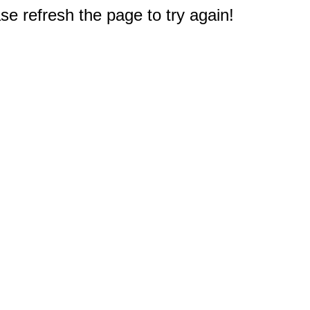
e refresh the page to try again!