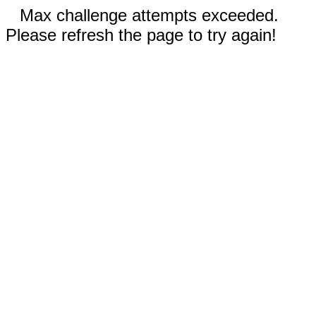
Max challenge attempts exceeded.
Please refresh the page to try again!