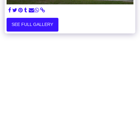
SEE FULL GALLERY