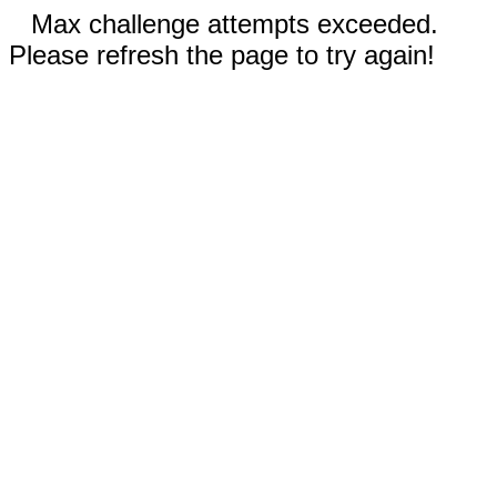
Max challenge attempts exceeded.
Please refresh the page to try again!