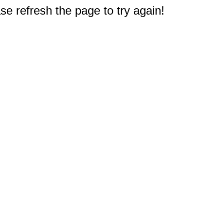
e refresh the page to try again!