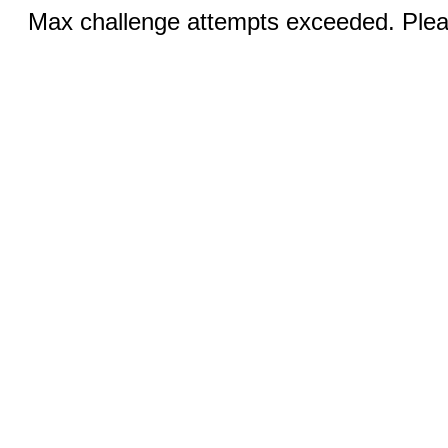
Max challenge attempts exceeded. Pleas