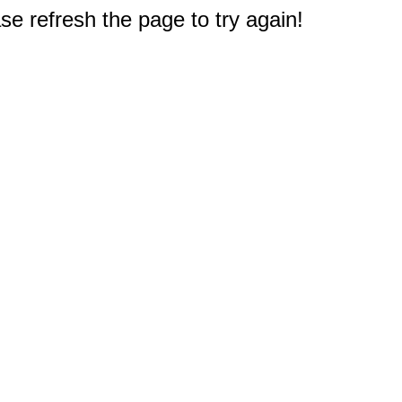
e refresh the page to try again!