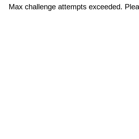
Max challenge attempts exceeded. Pleas