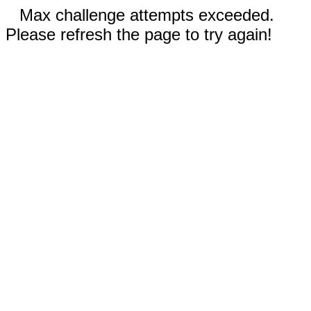
Max challenge attempts exceeded.
Please refresh the page to try again!