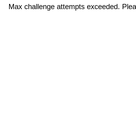
Max challenge attempts exceeded. Pleas