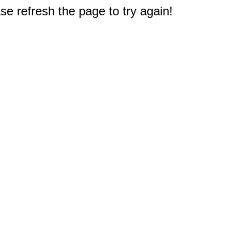
e refresh the page to try again!