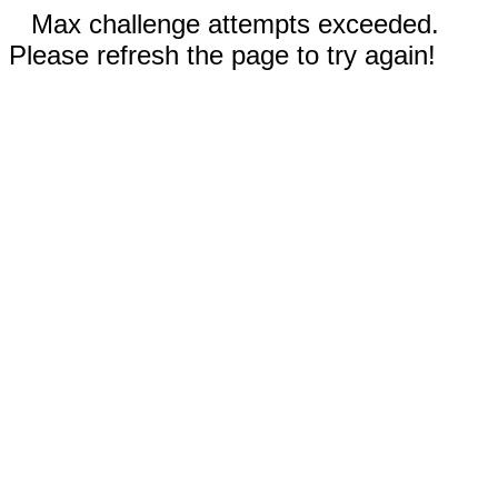
Max challenge attempts exceeded.
Please refresh the page to try again!