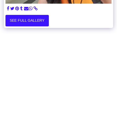
SEE FULL GALLERY