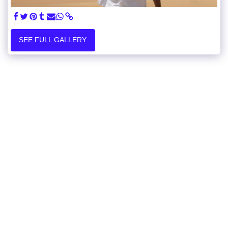
SEE FULL GALLERY