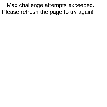
Max challenge attempts exceeded.
Please refresh the page to try again!