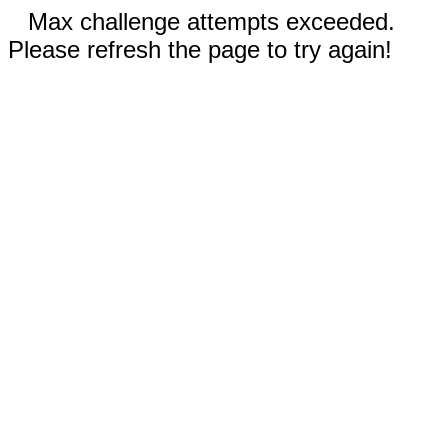
Max challenge attempts exceeded.
Please refresh the page to try again!