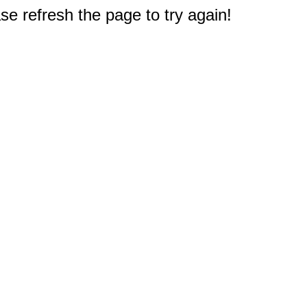
e refresh the page to try again!