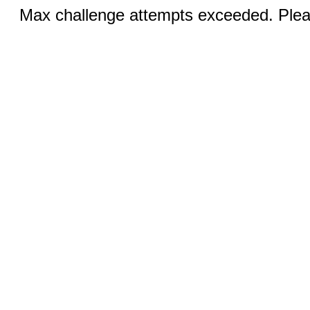
Max challenge attempts exceeded. Pleas