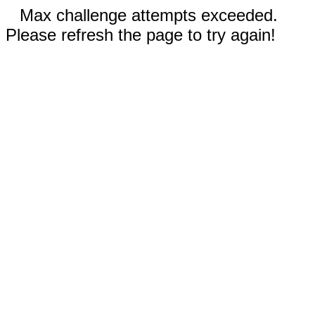
Max challenge attempts exceeded.
Please refresh the page to try again!