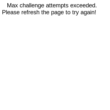
Max challenge attempts exceeded.
Please refresh the page to try again!