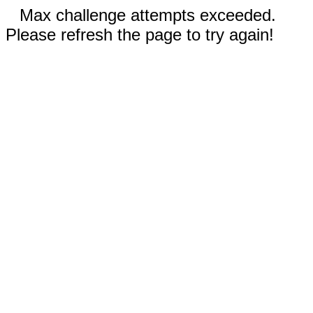
Max challenge attempts exceeded.
Please refresh the page to try again!